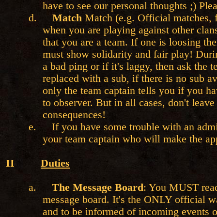
have to see our personal thoughts ;) P
d.
Match
Match (e.g. Official matches, f
when you are playing against other clan
that you are a team. If one is loosing the
must show solidarity and fair play! Dur
a bad ping or if it's laggy, then ask the 
replaced with a sub, if there is no sub a
only the team captain tells you if you ha
to observer. But in all cases, don't leav
consequences!
e.
If you have some trouble with an admin
your team captain who will make the app
II
Duties
a.
The Message Board
: You MUST read
message board. It's the ONLY official 
and to be informed of incoming events o