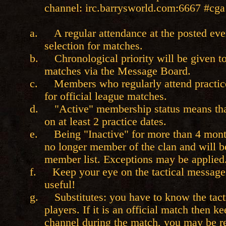
channel: irc.barrysworld.com:6667 #cga
a.
A regular attendance at the posted ev
selection for matches.
b.
Chronological priority will be given 
matches via the Message Board.
c.
Members who regularly attend practice
for official league matches.
d.
"Active" membership status means tha
on at least 2 practice dates.
e.
Being "Inactive" for more than 4 mon
no longer member of the clan and will 
member list. Exceptions may be applied
f.
Keep your eye on the tactical message 
useful!
g.
Substitutes: you have to know the tacti
players. If it is an official match then 
channel during the match, you may be re