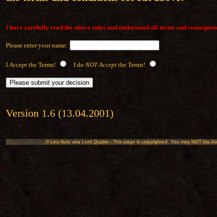
I have carefully read the above rules and understand all terms and consequen
Please enter your name:
I
Accept
the Terms!
I do
NOT Accept
the Terms!
Version 1.6 (13.04.2001)
© Leo Nutz aka Lord Quake - This page is copyrighted. You may NOT bla bla bl