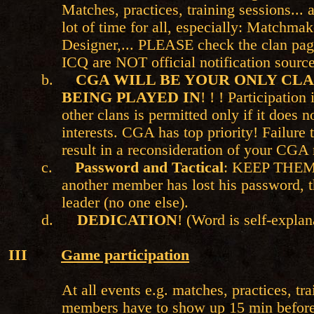
Matches, practices, training sessions... a
lot of time for all, especially: Matchma
Designer,... PLEASE check the clan pag
ICQ are NOT official notification source
b.
CGA WILL BE YOUR ONLY CLA
BEING PLAYED IN
! ! ! Participation
other clans is permitted only if it does 
interests. CGA has top priority! Failure t
result in a reconsideration of your CGA
c.
Password and Tactical
: KEEP THEM
another member has lost his password, t
leader (no one else).
d.
DEDICATION
! (Word is self-expla
III
Game participation
At all events e.g. matches, practices, tra
members have to show up 15 min before