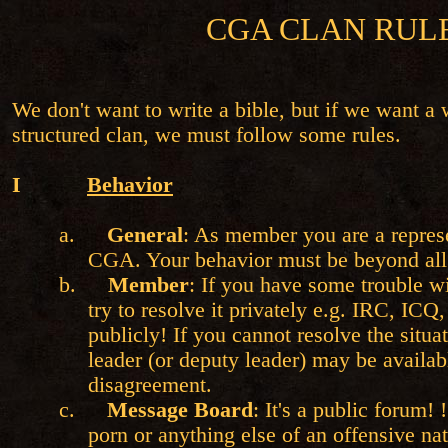
CGA CLAN RUL
We don't want to write a bible, but if we want a
structured clan, we must follow some rules.
I
Behavior
a.
General
: As member you are a represe
CGA. Your behavior must be beyond all
b.
Member
: If you have some trouble w
try to resolve it privately e.g. IRC, ICQ,
publicly! If you cannot resolve the situa
leader (or deputy leader) may be availab
disagreement.
c.
Message Board
: It's a public forum! 
porn or anything else of an offensive na