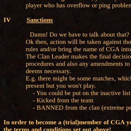
player who has overflow or ping proble
IV
Sanctions
Damn! Do we have to talk about that?
Ok then, action will be taken against th
rules and/or bring the name of CGA into
The Clan Leader makes the final decision
procedures and also any amendments to
deems necessary.
E.g. there might be some matches, which
present but you won't play.
- You could be put on the inactive list
- Kicked from the team
- BANNED from the clan (extreme pr
In order to become a (trial)member of CGA y
the terms and conditions set out above!